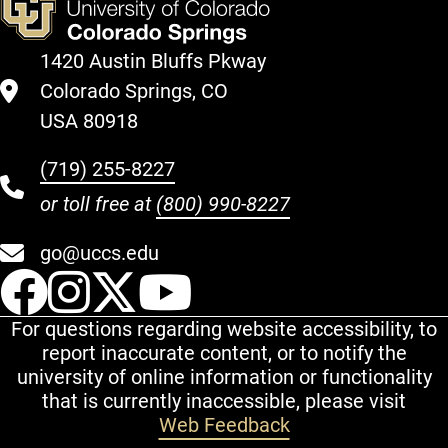
1420 Austin Bluffs Pkway
Colorado Springs, CO
USA 80918
(719) 255-8227
or toll free at
(800) 990-8227
go@uccs.edu
UCCS Facebook
UCCS Instagram
UCCS Twitter
UCCS YouT
For questions regarding website accessibility, to
report inaccurate content, or to notify the
university of online information or functionality
that is currently inaccessible, please visit
Web Feedback