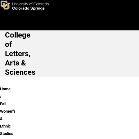
Fall Women's & Ethnic Studie
Skip to main content
College
Main Navigation
of
Letters,
Arts &
Sciences
Breadcrumb
Home
Fall
Women's
&
Ethnic
Studies