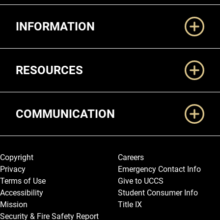
Additional Links
INFORMATION
RESOURCES
COMMUNICATION
Legal and More
Copyright
Careers
Privacy
Emergency Contact Info
Terms of Use
Give to UCCS
Accessibility
Student Consumer Info
Mission
Title IX
Security & Fire Safety Report