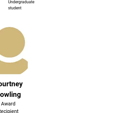
Undergraduate
student
ourtney
owling
Award
ecipient