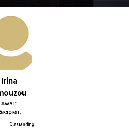
Irina
mouzou
Award
ecipient
Outstanding