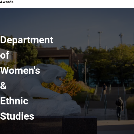
Awards
Department
of
Women's
&
Ethnic
Studies