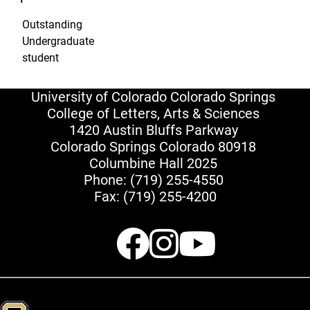
Outstanding
Undergraduate
student
University of Colorado Colorado Springs
College of Letters, Arts & Sciences
1420 Austin Bluffs Parkway
Colorado Springs Colorado 80918
Columbine Hall 2025
Phone:
(719) 255-4550
Fax: (719) 255-4200
Facebook
Instagr
Youtu