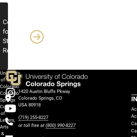
Center
for
Student
Research
University
Facebook
of
Colorado
Instagram
1420 Austin Bluffs Pkway
Colorado
I
Colorado Springs, CO
Springs
Youtube
USA 80918
College
Ac
of
Ac
(719) 255-8227
Letters,
Ca
or toll free at
(800) 990-8227
Arts
Ca
&