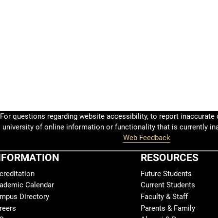
For questions regarding website accessibility, to report inaccurate c
university of online information or functionality that is currently in
Web Feedback
NFORMATION
RESOURCES
creditation
Future Students
ademic Calendar
Current Students
mpus Directory
Faculty & Staff
reers
Parents & Family