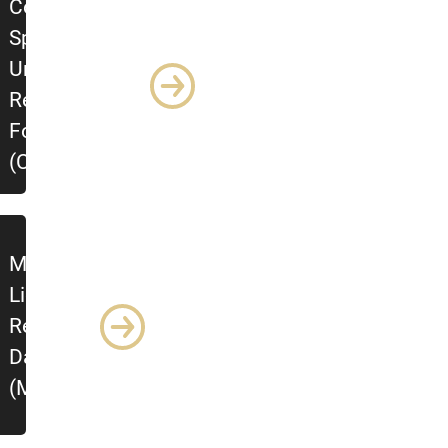
Colorado
Springs
Undergraduate
Research
Forum
(CSURF)
Mountain
Lion
Research
Day
(MLRD)