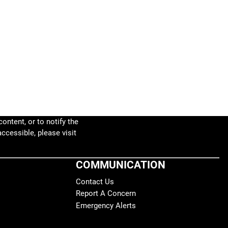
ontent, or to notify the
accessible, please visit
COMMUNICATION
Contact Us
Report A Concern
Emergency Alerts