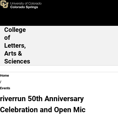
Skip to main content
College
Main Navigation
of
Letters,
Arts &
Sciences
Breadcrumb
Home
Events
riverrun 50th Anniversary
Celebration and Open Mic