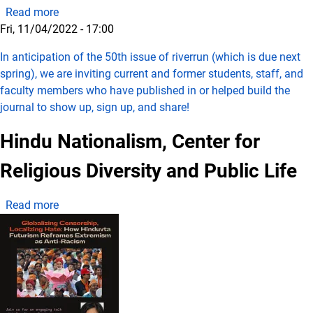
about riverrun 50th Anniversary Celebration and Op
Read more
Fri, 11/04/2022 - 17:00
In anticipation of the 50th issue of riverrun (which is due next
spring), we are inviting current and former students, staff, and
faculty members who have published in or helped build the
journal to show up, sign up, and share!
Hindu Nationalism, Center for
Religious Diversity and Public Life
about Hindu Nationalism, Center for Religious Divers
Read more