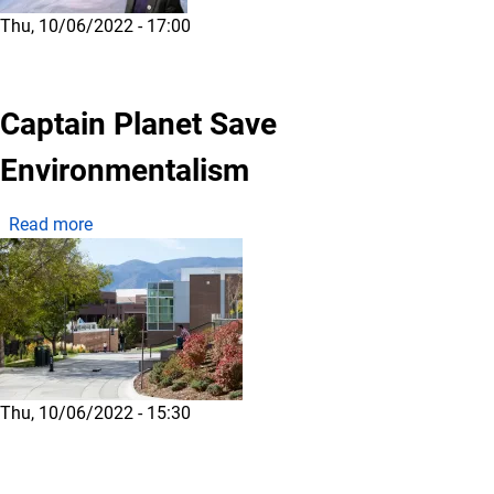
Thu, 10/06/2022 - 17:00
Captain Planet Save
Environmentalism
about Captain Planet Save Environmentalism
Read more
Thu, 10/06/2022 - 15:30