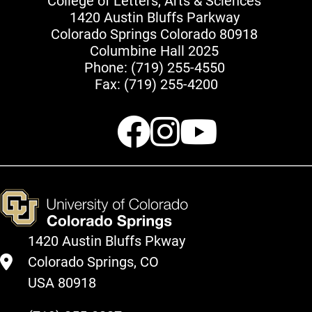
College of Letters, Arts & Sciences
1420 Austin Bluffs Parkway
Colorado Springs Colorado 80918
Columbine Hall 2025
Phone:
(719) 255-4550
Fax: (719) 255-4200
Facebook
Instagr
Youtu
1420 Austin Bluffs Pkway
Colorado Springs, CO
USA 80918