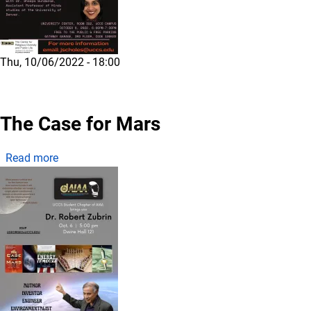
Thu, 10/06/2022 - 18:00
The Case for Mars
about The Case for Mars
Read more