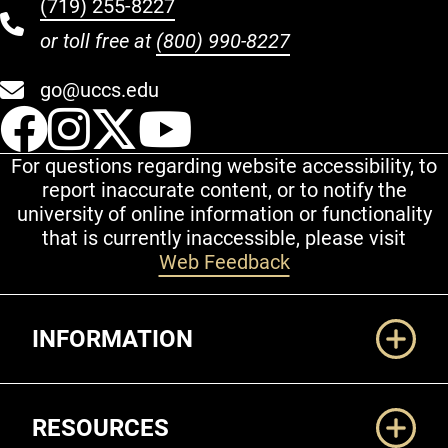
(719) 255-8227
or toll free at
(800) 990-8227
go@uccs.edu
UCCS Facebook
UCCS Instagram
UCCS Twitter
UCCS YouT
For questions regarding website accessibility, to
report inaccurate content, or to notify the
university of online information or functionality
that is currently inaccessible, please visit
Web Feedback
Additional Links
INFORMATION
RESOURCES