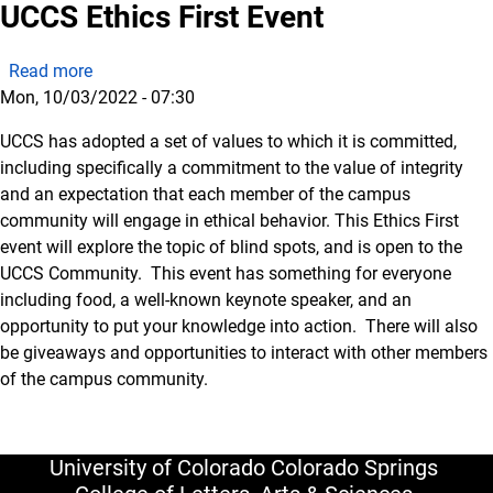
UCCS Ethics First Event
about UCCS Ethics First Event
Read more
Mon, 10/03/2022 - 07:30
UCCS has adopted a set of values to which it is committed,
including specifically a commitment to the value of integrity
and an expectation that each member of the campus
community will engage in ethical behavior. This Ethics First
event will explore the topic of blind spots, and is open to the
UCCS Community. This event has something for everyone
including food, a well-known keynote speaker, and an
opportunity to put your knowledge into action. There will also
be giveaways and opportunities to interact with other members
of the campus community.
University of Colorado Colorado Springs