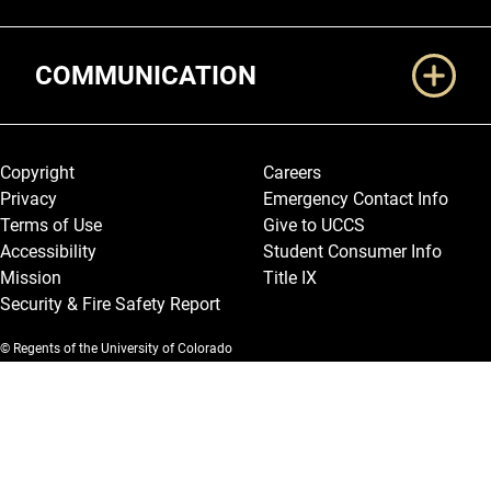
COMMUNICATION
Legal and More
Copyright
Careers
Privacy
Emergency Contact Info
Terms of Use
Give to UCCS
Accessibility
Student Consumer Info
Mission
Title IX
Security & Fire Safety Report
© Regents of the University of Colorado