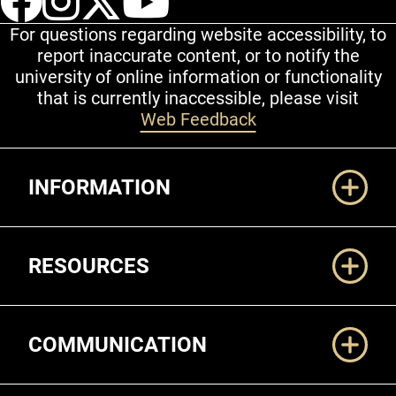
For questions regarding website accessibility, to
report inaccurate content, or to notify the
university of online information or functionality
that is currently inaccessible, please visit
Web Feedback
Additional Links
INFORMATION
RESOURCES
COMMUNICATION
Legal and More