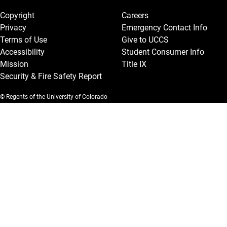
Copyright
Careers
Privacy
Emergency Contact Info
Terms of Use
Give to UCCS
Accessibility
Student Consumer Info
Mission
Title IX
Security & Fire Safety Report
© Regents of the University of Colorado