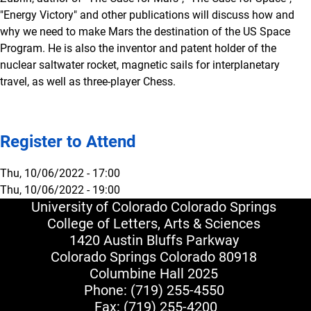
"Energy Victory" and other publications will discuss how and
why we need to make Mars the destination of the US Space
Program. He is also the inventor and patent holder of the
nuclear saltwater rocket, magnetic sails for interplanetary
travel, as well as three-player Chess.
Register to Attend
Thu, 10/06/2022 - 17:00
Thu, 10/06/2022 - 19:00
University of Colorado Colorado Springs
College of Letters, Arts & Sciences
1420 Austin Bluffs Parkway
Colorado Springs Colorado 80918
Columbine Hall 2025
Phone:
(719) 255-4550
Fax: (719) 255-4200