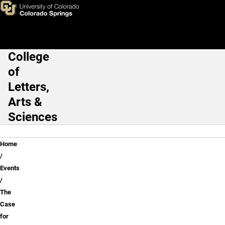
The Case for Mars
Skip to main content
College
Main Navigation
of
Letters,
Arts &
Sciences
Breadcrumb
Home
Events
The
Case
for