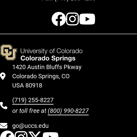
Facebook
Instagr
Youtu
1420 Austin Bluffs Pkway
Colorado Springs, CO
USA 80918
(719) 255-8227
or toll free at
(800) 990-8227
go@uccs.edu
UCCS Facebook
UCCS Instagram
UCCS Twitter
UCCS YouT