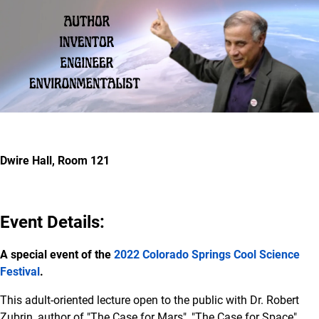
Dwire Hall, Room 121
Event Details:
A special event of the
2022 Colorado Springs Cool Science
Festival
.
This adult-oriented lecture open to the public with Dr. Robert
Zubrin, author of "The Case for Mars", "The Case for Space",